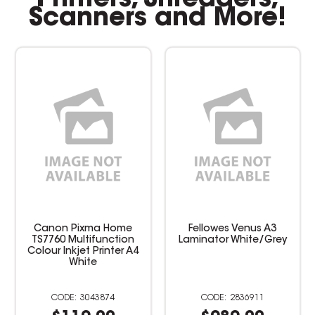
Scanners and More!
Canon Pixma Home
Fellowes Venus A3
TS7760 Multifunction
Laminator White/Grey
Colour Inkjet Printer A4
White
3043874
2836911