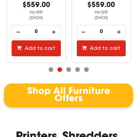
$559.00
$559.00
inc GST
inc GST
(EACH)
(EACH)
Add to cart
Add to cart
Shop All Furniture
Offers
Printers, Shredders,