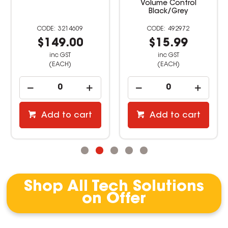
Volume Control
Black/Grey
3214609
492972
$149.00
$15.99
inc GST
inc GST
(EACH)
(EACH)
Add to cart
Add to cart
Shop All Tech Solutions
on Offer