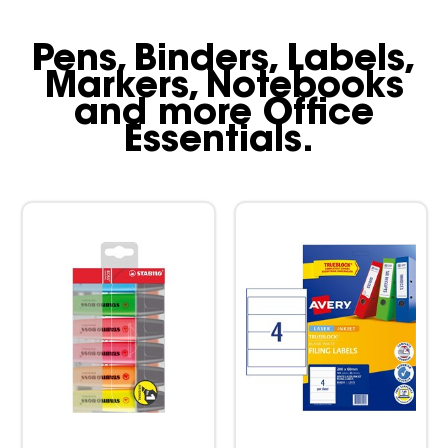
Pens, Binders, Labels,
Markers, Notebooks
and more Office
Essentials.