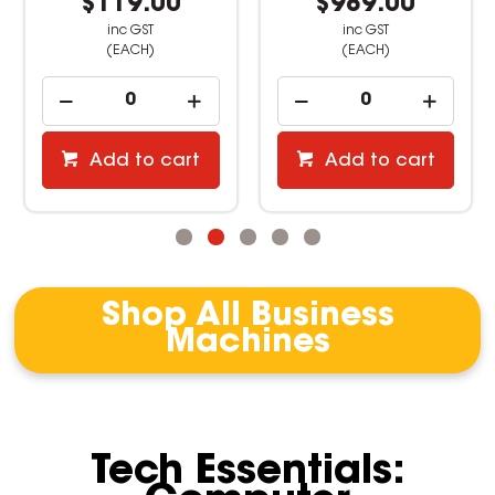
$119.00
$989.00
inc GST
inc GST
(EACH)
(EACH)
Add to cart
Add to cart
Shop All Business
Machines
Tech Essentials: