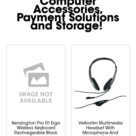
Computer
Accessories,
Payment Solutions
and Storage!
Kensington Pro Fit Ergo
Verbatim Multimedia
Wireless Keyboard
Headset With
Rechargeable Black
Microphone And