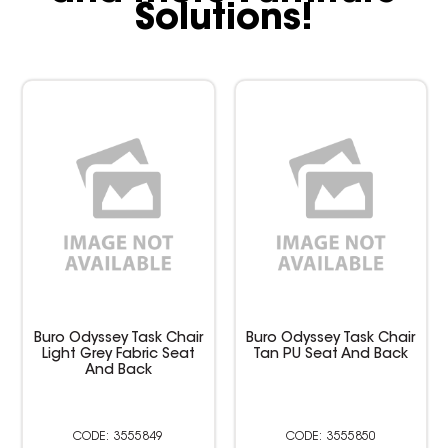
Solutions!
Buro Odyssey Task Chair
Buro Odyssey Task Chair
Light Grey Fabric Seat
Tan PU Seat And Back
And Back
3555849
3555850