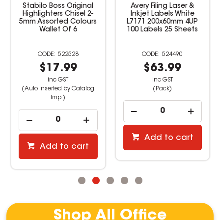
Stabilo Boss Original
Avery Filing Laser &
Highlighters Chisel 2-
Inkjet Labels White
5mm Assorted Colours
L7171 200x60mm 4UP
Wallet Of 6
100 Labels 25 Sheets
522528
524490
$17.99
$63.99
inc GST
inc GST
(Auto inserted by Catalog
(Pack)
Imp.)
Add to cart
Add to cart
Shop All Office