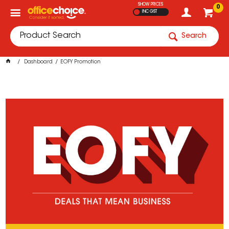
SHOW PRICES
0
INC GST
Search
Dashboard
EOFY Promotion