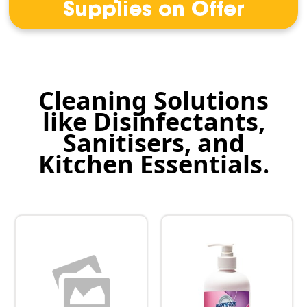
Supplies on Offer
Cleaning Solutions
like Disinfectants,
Sanitisers, and
Kitchen Essentials.