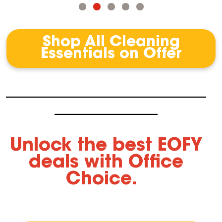
Shop All Cleaning
Essentials on Offer
-----------------------------------------------------------------------------------------------------
----------------------------------------------------
Unlock the best EOFY
deals with Office
Choice.