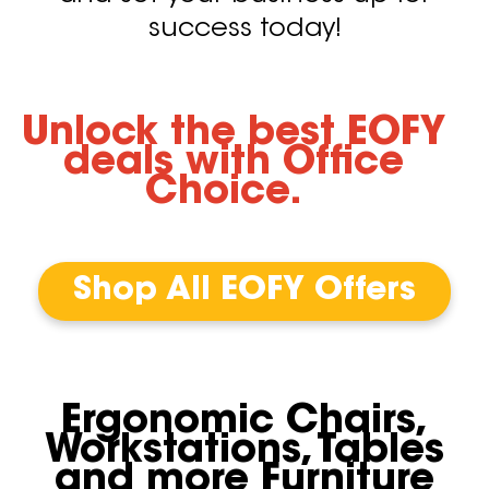
success today!
Unlock the best EOFY
deals with Office
Choice.
Shop All EOFY Offers
Ergonomic Chairs,
Workstations, Tables
and more Furniture