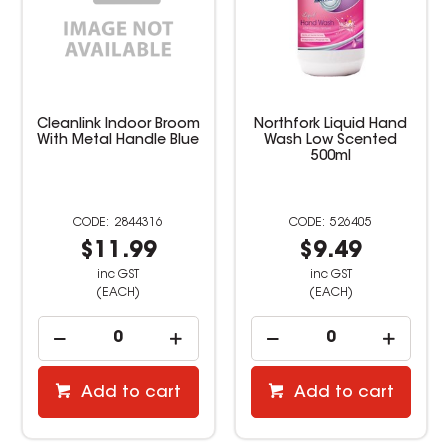
Cleanlink Indoor Broom
Northfork Liquid Hand
With Metal Handle Blue
Wash Low Scented
500ml
2844316
526405
$11.99
$9.49
inc GST
inc GST
(EACH)
(EACH)
Add to cart
Add to cart