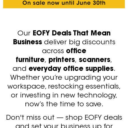
Our
EOFY Deals That Mean
Business
deliver big discounts
across
office
furniture
,
printers
,
scanners
,
and
everyday office supplies
.
Whether you’re upgrading your
workspace, restocking essentials,
or investing in new technology,
now’s the time to save.
Don't miss out — shop EOFY deals
and set your business up for