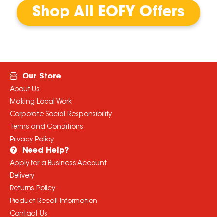
Shop All EOFY Offers
Our Store
About Us
Making Local Work
Corporate Social Responsibility
Terms and Conditions
Privacy Policy
Need Help?
Apply for a Business Account
Delivery
Returns Policy
Product Recall Information
Contact Us