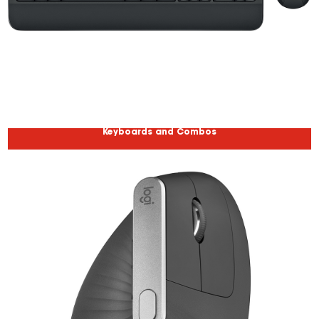
Keyboards and Combos