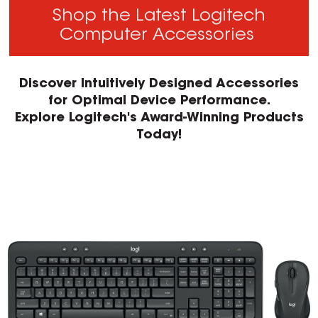
Shop the Latest Logitech
Computer Accessories
Discover Intuitively Designed Accessories
for Optimal Device Performance.
Explore Logitech's Award-Winning Products
Today!