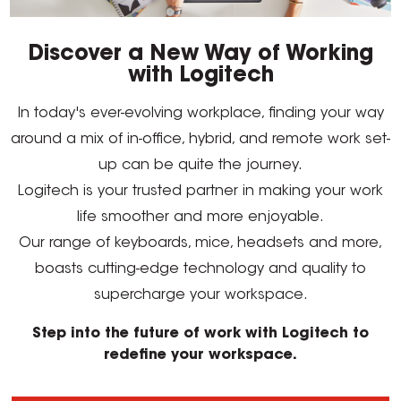
Discover a New Way of Working
with Logitech
In today's ever-evolving workplace, finding your way
around a mix of in-office, hybrid, and remote work set-
up can be quite the journey.
Logitech is your trusted partner in making your work
life smoother and more enjoyable.
Our range of keyboards, mice, headsets and more,
boasts cutting-edge technology and quality to
supercharge your workspace.
Step into the future of work with Logitech to
redefine your workspace.