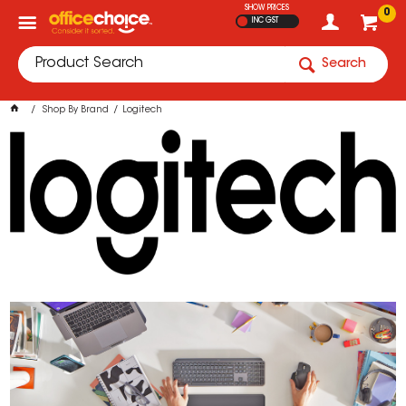
SHOW PRICES
0
INC GST
Search
Shop By Brand
Logitech