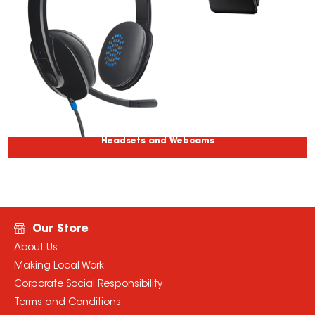
Headsets and Webcams
Our Store
About Us
Making Local Work
Corporate Social Responsibility
Terms and Conditions