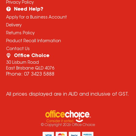
Privacy Policy
Need Help?
Apply for a Business Account
Delivery
Returns Policy
Product Recall Information
Contact Us
Office Choice
30 Lisburn Road
East Brisbane QLD 4076
Phone:
07 3423 5888
All prices displayed are in AUD and inclusive of GST.
© Copyright
2026
Office Choice