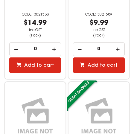
3021588
3021589
$14.99
$9.99
inc GST
inc GST
(Pack)
(Pack)
Add to cart
Add to cart