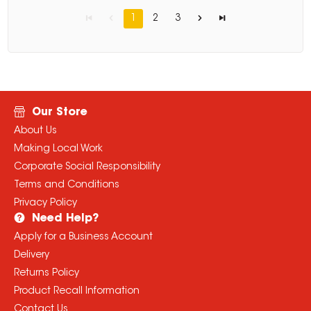
1
2
3
Our Store
About Us
Making Local Work
Corporate Social Responsibility
Terms and Conditions
Privacy Policy
Need Help?
Apply for a Business Account
Delivery
Returns Policy
Product Recall Information
Contact Us