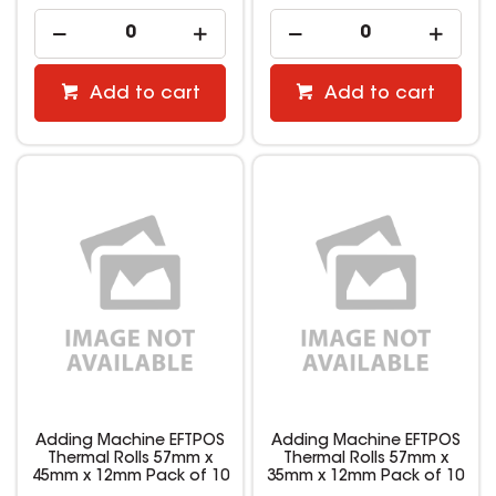
Add to cart
Add to cart
Adding Machine EFTPOS
Adding Machine EFTPOS
Thermal Rolls 57mm x
Thermal Rolls 57mm x
45mm x 12mm Pack of 10
35mm x 12mm Pack of 10