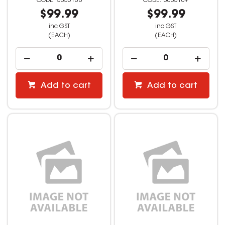
3035108
3035109
$99.99
$99.99
inc GST
inc GST
(EACH)
(EACH)
Add to cart
Add to cart