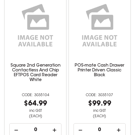
Square 2nd Generation
POS-mate Cash Drawer
Contactless And Chip
Printer Driven Classic
EFTPOS Card Reader
Black
White
3035104
3035107
$64.99
$99.99
inc GST
inc GST
(EACH)
(EACH)