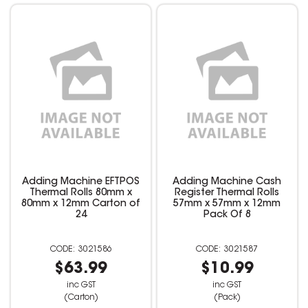
Adding Machine EFTPOS
Adding Machine Cash
Thermal Rolls 80mm x
Register Thermal Rolls
80mm x 12mm Carton of
57mm x 57mm x 12mm
24
Pack Of 8
3021586
3021587
$63.99
$10.99
inc GST
inc GST
(Carton)
(Pack)