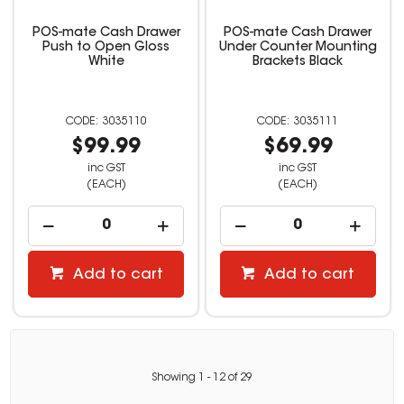
POS-mate Cash Drawer
POS-mate Cash Drawer
Push to Open Gloss
Under Counter Mounting
White
Brackets Black
3035110
3035111
$99.99
$69.99
inc GST
inc GST
(EACH)
(EACH)
Add to cart
Add to cart
Showing
1
-
12
of
29