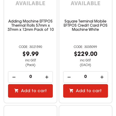
Adding Machine EFTPOS
Square Terminal Mobile
Thermal Rolls 57mm x
EFTPOS Credit Card POS
37mm x 12mm Pack of 10
Machine White
3021590
3035099
$9.99
$229.00
inc GST
inc GST
(Pack)
(EACH)
Add to cart
Add to cart