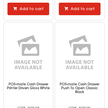
Add to cart
Add to cart
POS-mate Cash Drawer
POS-mate Cash Drawer
Printer Driven Gloss White
Push To Open Classic
Black