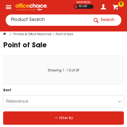
SHOW PRICES
0
INC GST
Search
Printers & Office Machines
Point of Sale
Point of Sale
Showing
1
-
12
of
29
Sort
Relevance
Filter By