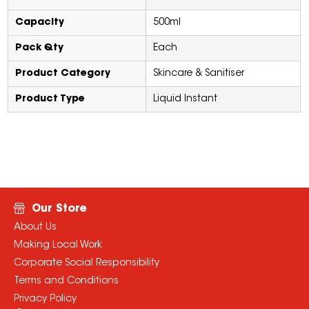
Capacity
500ml
Pack Qty
Each
Product Category
Skincare & Sanitiser
Product Type
Liquid Instant
Our Store
About Us
Making Local Work
Corporate Social Responsibility
Terms and Conditions
Privacy Policy