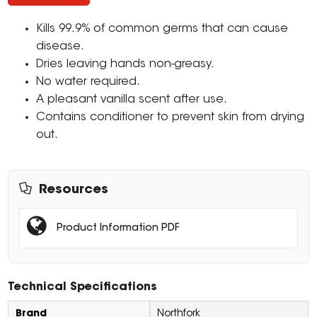
Kills 99.9% of common germs that can cause
disease.
Dries leaving hands non-greasy.
No water required.
A pleasant vanilla scent after use.
Contains conditioner to prevent skin from drying
out.
Resources
Product Information PDF
Technical Specifications
Brand
Northfork