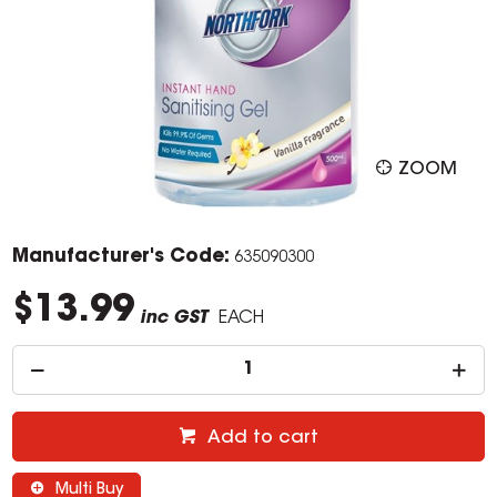
ZOOM
Manufacturer's Code:
635090300
$13.99
inc GST
EACH
Add to cart
Multi Buy