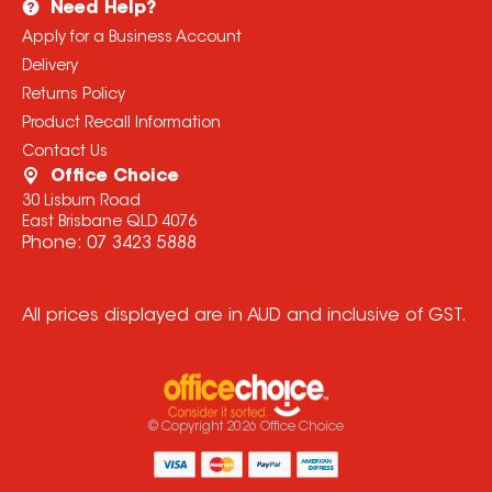
Need Help?
Apply for a Business Account
Delivery
Returns Policy
Product Recall Information
Contact Us
Office Choice
30 Lisburn Road
East Brisbane QLD 4076
Phone:
07 3423 5888
All prices displayed are in AUD and inclusive of GST.
© Copyright
2026
Office Choice