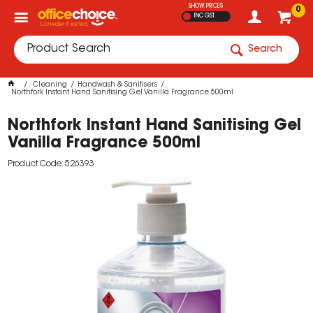
SHOW PRICES
0
INC GST
Search
Cleaning
Handwash & Sanitisers
Northfork Instant Hand Sanitising Gel Vanilla Fragrance 500ml
Northfork Instant Hand Sanitising Gel
Vanilla Fragrance 500ml
Product Code: 526393