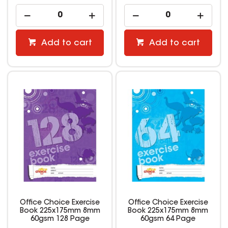
Add to cart
Add to cart
Office Choice Exercise
Office Choice Exercise
Book 225x175mm 8mm
Book 225x175mm 8mm
60gsm 128 Page
60gsm 64 Page