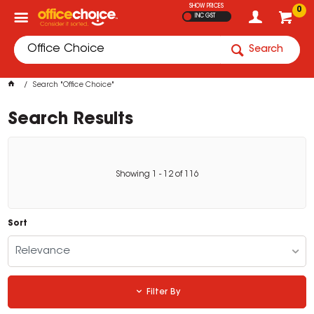
SHOW PRICES
0
INC GST
Search
Search "Office Choice"
Search Results
Showing
1
-
12
of
116
Sort
Relevance
Filter By