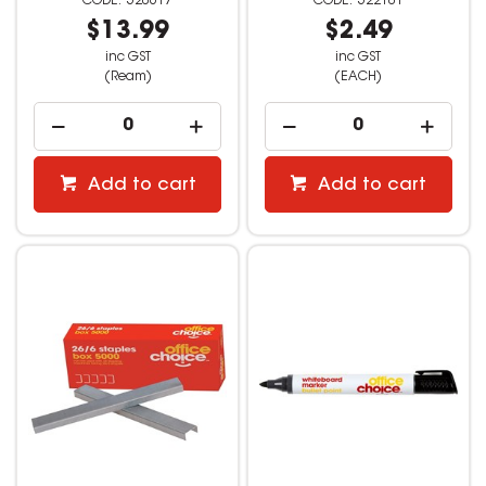
520617
522101
$13.99
$2.49
inc GST
inc GST
(Ream)
(EACH)
Add to cart
Add to cart