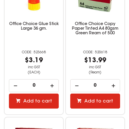
Office Choice Glue Stick
Office Choice Copy
Large 36 gm.
Paper Tinted A4 80gsm
Green Ream of 500
523668
520618
$3.19
$13.99
inc GST
inc GST
(EACH)
(Ream)
Add to cart
Add to cart