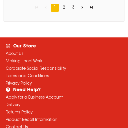
1
2
3
Our Store
About Us
Making Local Work
Corporate Social Responsibility
Terms and Conditions
Privacy Policy
Need Help?
Apply for a Business Account
Delivery
Returns Policy
Product Recall Information
Contact Us