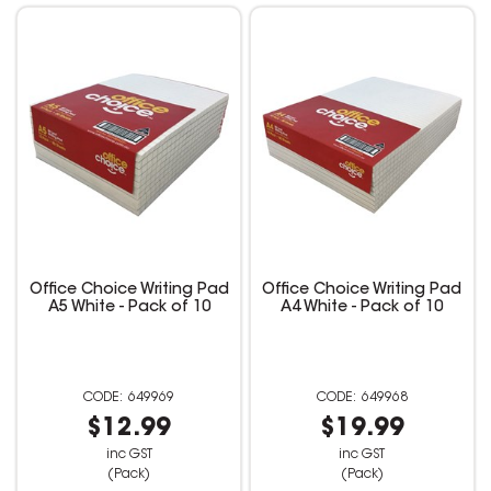
Office Choice Writing Pad
Office Choice Writing Pad
A5 White - Pack of 10
A4 White - Pack of 10
649969
649968
$12.99
$19.99
inc GST
inc GST
(Pack)
(Pack)