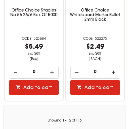
Office Choice Staples
Office Choice
No.56 26/6 Box Of 5000
Whiteboard Marker Bullet
2mm Black
523884
522275
$5.49
$2.49
inc GST
inc GST
(Box)
(EACH)
Add to cart
Add to cart
Showing
1
-
12
of
116