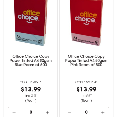
Office Choice Copy
Office Choice Copy
Paper Tinted A4 80gsm
Paper Tinted A4 80gsm
Blue Ream of 500
Pink Ream of 500
520616
520620
$13.99
$13.99
inc GST
inc GST
(Ream)
(Ream)