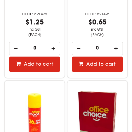
521428
521426
$1.25
$0.65
inc GST
inc GST
(EACH)
(EACH)
Add to cart
Add to cart