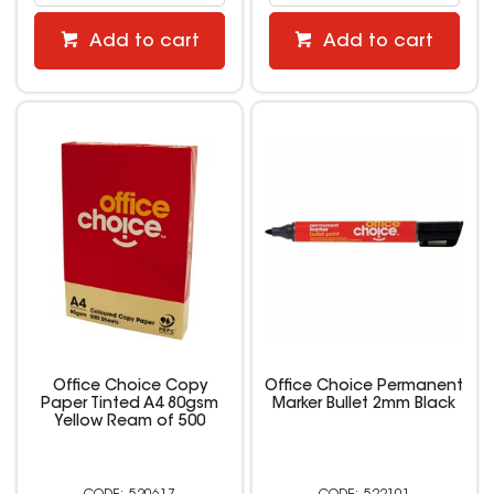
Add to cart
Add to cart
Office Choice Copy
Office Choice Permanent
Paper Tinted A4 80gsm
Marker Bullet 2mm Black
Yellow Ream of 500