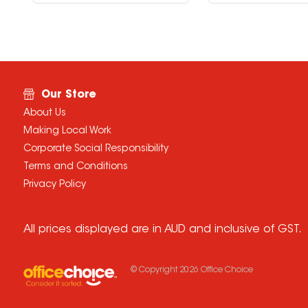
Our Store
About Us
Making Local Work
Corporate Social Responsibility
Terms and Conditions
Privacy Policy
All prices displayed are in AUD and inclusive of GST.
© Copyright
2026
Office Choice