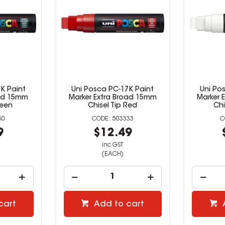
K Paint
Uni Posca PC-17K Paint
Uni Po
oad 15mm
Marker Extra Broad 15mm
Marker 
reen
Chisel Tip Red
Chi
30
503333
9
$12.49
inc GST
(EACH)
cart
Add to cart