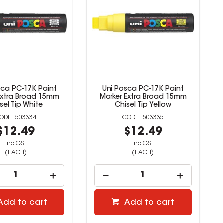
sca PC-17K Paint
Uni Posca PC-17K Paint
Extra Broad 15mm
Marker Extra Broad 15mm
sel Tip White
Chisel Tip Yellow
503334
503335
$12.49
$12.49
inc GST
inc GST
(EACH)
(EACH)
Add to cart
Add to cart