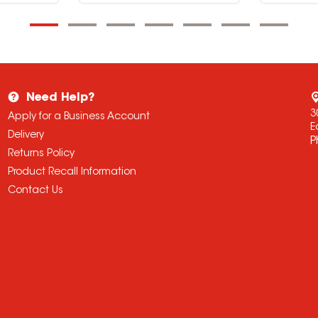
Need Help?
3
Apply for a Business Account
E
Delivery
P
Returns Policy
Product Recall Information
Contact Us