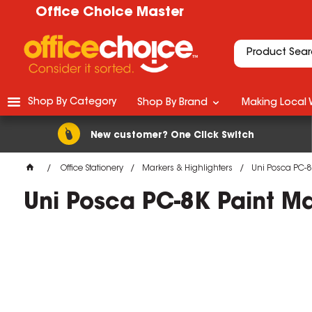
Office Choice Master
Shop By Category
Shop By Brand
Making Local 
New customer? One Click Switch
Office Stationery
Markers & Highlighters
Uni Posca PC-8
Uni Posca PC-8K Paint M