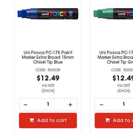
Uni Posca PC-17K Paint
Uni Posca PC-17
Marker Extra Broad 15mm
Marker Extra Br
Chisel Tip Blue
Chisel Tip G
503329
5033
$12.49
$12.4
inc GST
inc GST
(EACH)
(EACH)
Add to cart
Add to 