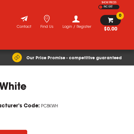
SHOW PRICES
INC GST
0
Contact
Find Us
Login / Register
$0.00
Our Price Promise - competitive guaranteed
 White
cturer's Code:
PC8KWH