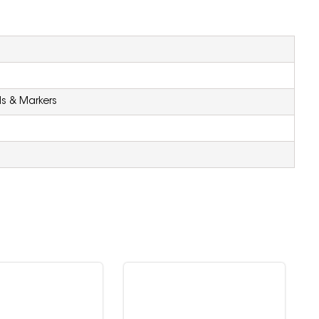
ls & Markers