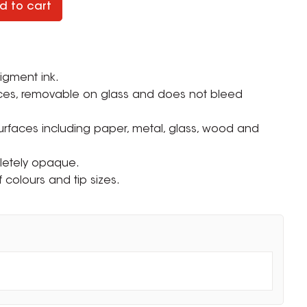
d to cart
igment ink.
ces, removable on glass and does not bleed
surfaces including paper, metal, glass, wood and
letely opaque.
f colours and tip sizes.
ZOOM