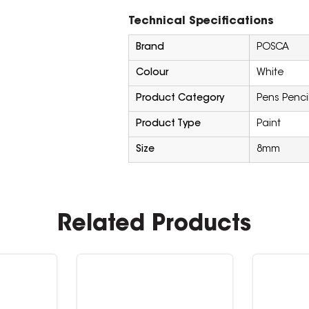
Technical Specifications
Brand
POSCA
Colour
White
Product Category
Pens Penci
Product Type
Paint
Size
8mm
Related Products