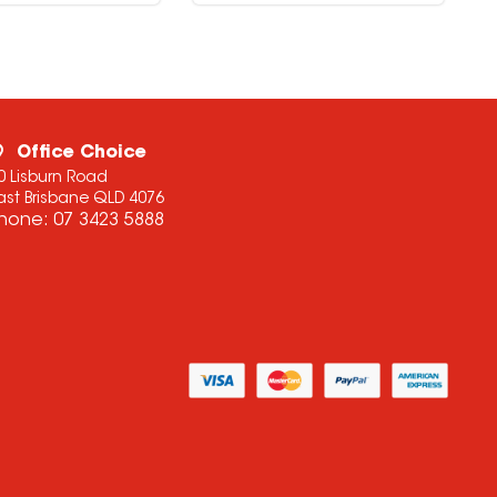
Office Choice
0 Lisburn Road
ast Brisbane QLD 4076
hone:
07 3423 5888