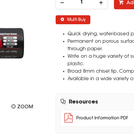
Ad
Multi Buy
Quick drying, water-based p
Permanent on porous surfa
through paper.
Write on a huge variety of 
plastic.
Broad 8mm chisel tip. Comp
Available in a wide variety o
Resources
ZOOM
Product Information PDF