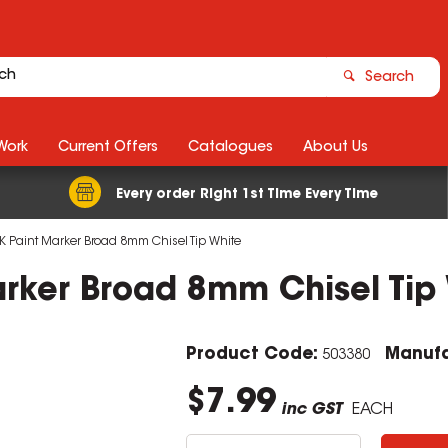
Search
Work
Current Offers
Catalogues
About Us
Every order Right 1st Time Every Time
K Paint Marker Broad 8mm Chisel Tip White
arker Broad 8mm Chisel Tip
Product Code:
Manufa
503380
$7.99
inc GST
EACH