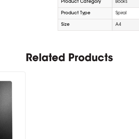
Product Category
Books
Product Type
Spiral
Size
A4
Related Products