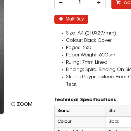
Ad
Multi Buy
Size: A4 (210X297mm)
Colour: Black Cover
Pages: 240
Paper Weight: 60Gsm
Ruling: 7mm Lined
Binding: Spiral Binding On Si
Strong Polypropylene Front
Tear.
Technical Specifications
ZOOM
Brand
Stat
Colour
Black