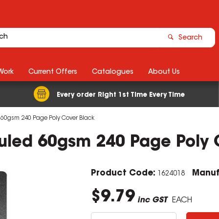
Search
Work
Current Offers
Catalogues
About Us
Every order Right 1st Time Every Time
 60gsm 240 Page Poly Cover Black
uled 60gsm 240 Page Poly 
Product Code:
Manuf
1624018
$9.79
inc GST
EACH