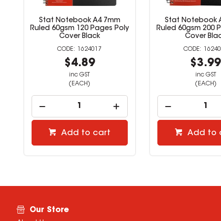
Stat Notebook A4 7mm
Stat Notebook
Ruled 60gsm 120 Pages Poly
Ruled 60gsm 200 P
Cover Black
Cover Bla
1624017
16240
$4.89
$3.9
inc GST
inc GST
(EACH)
(EACH)
Add to cart
Add to 
Our Store