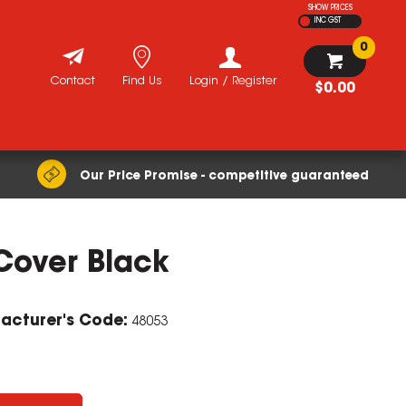
SHOW PRICES
INC GST
0
Contact
Find Us
Login / Register
$0.00
Our Price Promise - competitive guaranteed
Cover Black
acturer's Code:
48053