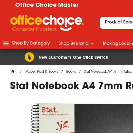
Office Choice Master
Shop By Category
Shop By Brand
Making Local 
New customer? One Click Switch
Paper, Post & Books
Books
Stat Notebook A4 7mm Ruled
Stat Notebook A4 7mm R