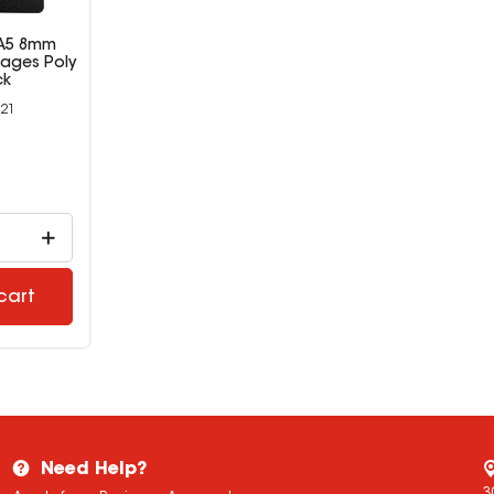
 A5 8mm
ages Poly
ck
21
9
cart
Need Help?