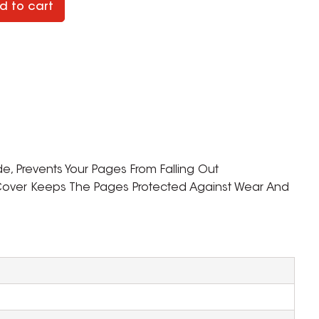
d to cart
de, Prevents Your Pages From Falling Out
 Cover Keeps The Pages Protected Against Wear And
ZOOM