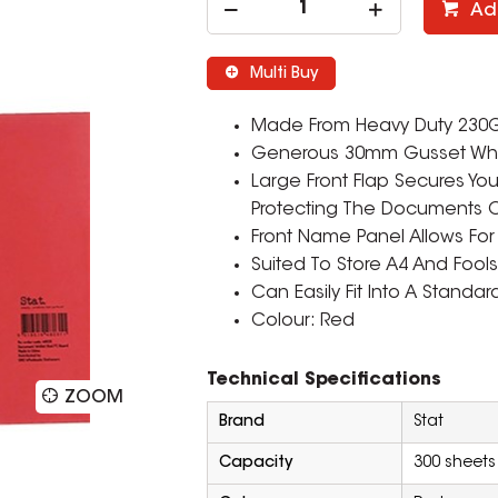
Ad
Multi Buy
Made From Heavy Duty 230Gs
Generous 30mm Gusset Whic
Large Front Flap Secures Yo
Protecting The Documents O
Front Name Panel Allows For 
Suited To Store A4 And Foo
Can Easily Fit Into A Standar
Colour: Red
Technical Specifications
ZOOM
Brand
Stat
Capacity
300 sheets