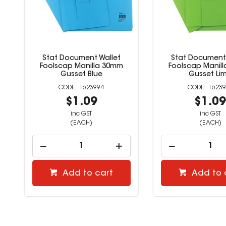
Stat Document Wallet
Stat Document 
Foolscap Manilla 30mm
Foolscap Manil
Gusset Blue
Gusset Li
1623994
16239
$1.09
$1.0
inc GST
inc GST
(EACH)
(EACH)
Add to cart
Add to 