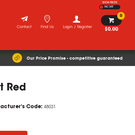
SHOW PRICES
INC GST
0
Contact
Find Us
Login / Register
$0.00
Our Price Promise - competitive guaranteed
t Red
acturer's Code:
48031