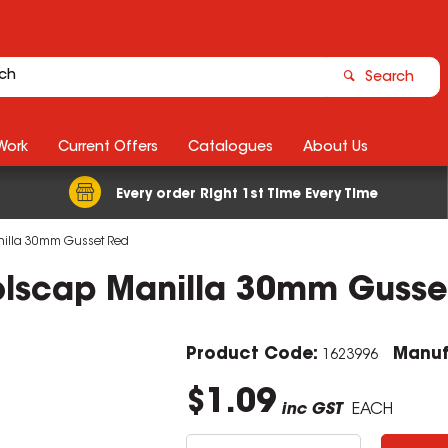
Search
Work
Current Offers
Catalogues
About Us
Every order Right 1st Time Every Time
nilla 30mm Gusset Red
olscap Manilla 30mm Gusse
Product Code:
Manuf
1623996
$1.09
inc GST
EACH