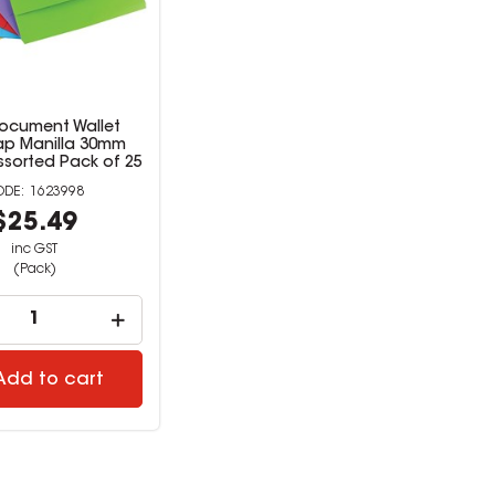
Document Wallet
ap Manilla 30mm
ssorted Pack of 25
1623998
$25.49
inc GST
(Pack)
Add to cart