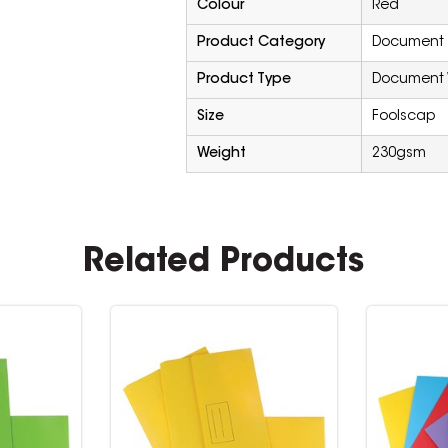
Colour
Red
Product Category
Document F
Product Type
Document 
Size
Foolscap
Weight
230gsm
Related Products