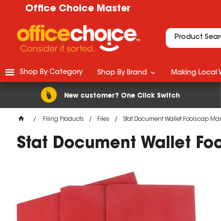
Office Choice Master
Shop By Category
Shop By Brand
Making Local 
New customer? One Click Switch
Filing Products
Files
Stat Document Wallet Foolscap Ma
Stat Document Wallet Fo