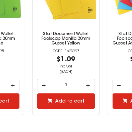
Wallet
Stat Document Wallet
Stat 
la 30mm
Foolscap Manilla 30mm
Foolsc
me
Gusset Yellow
Gusset A
95
1623997
9
$1.09
inc GST
(EACH)
cart
Add to cart