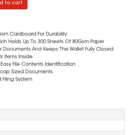
d to cart
m Cardboard For Durability
h Holds Up To 300 Sheets Of 80Gsm Paper
ur Documents And Keeps The Wallet Fully Closed
r Items Inside
Easy File Contents Identification
lscap Sized Documents
d Filing System
ZOOM