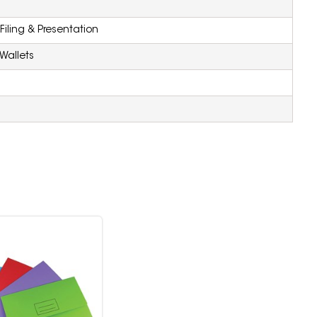
iling & Presentation
Wallets