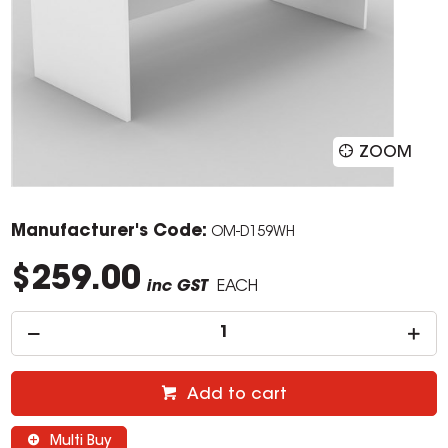
ZOOM
Manufacturer's Code:
OM-D159WH
$259.00
inc GST
EACH
Add to cart
Multi Buy