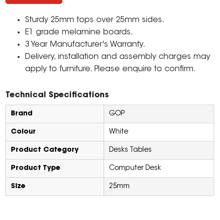
Sturdy 25mm tops over 25mm sides.
E1 grade melamine boards.
3 Year Manufacturer's Warranty.
Delivery, installation and assembly charges may
apply to furniture. Please enquire to confirm.
Technical Specifications
Brand
GOP
Colour
White
Product Category
Desks Tables
Product Type
Computer Desk
Size
25mm