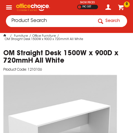
SHOW PRICES
0
INC GST
Search
Furniture
Office Furniture
OM Straight Desk 1500W x 900D x 720mmH All White
OM Straight Desk 1500W x 900D x
720mmH All White
Product Code: 1210106