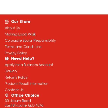
Our Store
About Us
Making Local Work
Corporate Social Responsibility
Terms and Conditions
Privacy Policy
Need Help?
Apply for a Business Account
Delivery
Returns Policy
Product Recall Information
Contact Us
Office Choice
30 Lisburn Road
East Brisbane QLD 4076