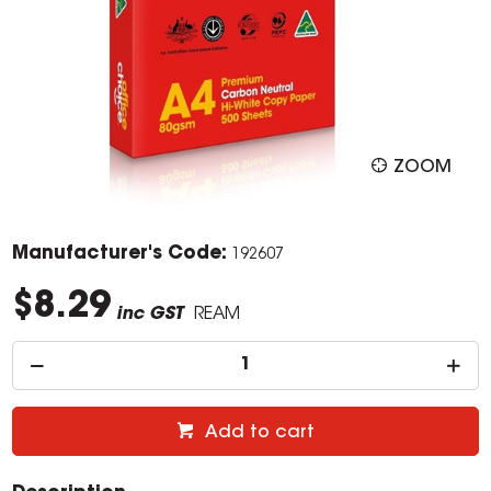
ZOOM
Manufacturer's Code:
192607
$8.29
inc GST
REAM
Add to cart