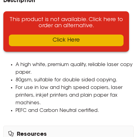
Description
This product is not available. Click here to
order an alternative.
Click Here
A high white, premium quality, reliable laser copy
paper.
80gsm, suitable for double sided copying.
For use in low and high speed copiers, laser
printers, inkjet printers and plain paper fax
machines.
PEFC and Carbon Neutral certified.
Resources