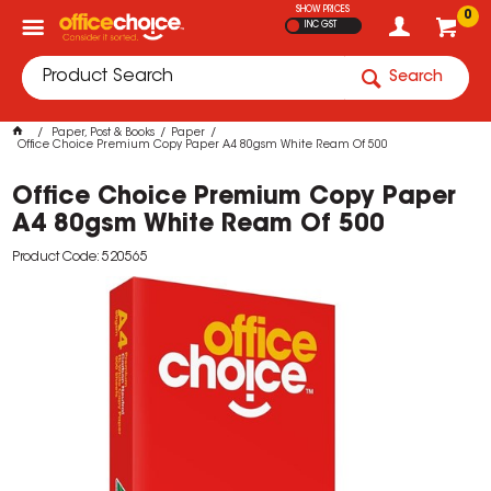
SHOW PRICES
0
INC GST
Search
Paper, Post & Books
Paper
Office Choice Premium Copy Paper A4 80gsm White Ream Of 500
Office Choice Premium Copy Paper
A4 80gsm White Ream Of 500
Product Code: 520565