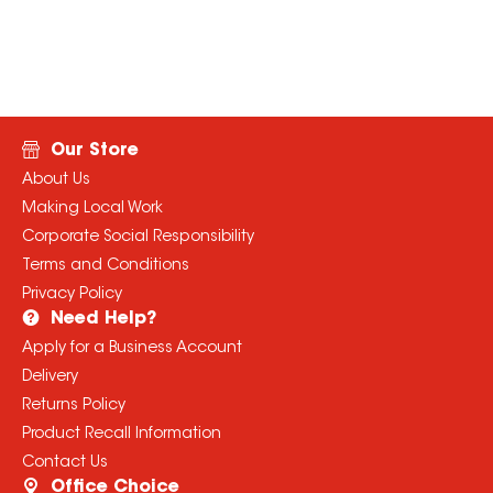
Our Store
About Us
Making Local Work
Corporate Social Responsibility
Terms and Conditions
Privacy Policy
Need Help?
Apply for a Business Account
Delivery
Returns Policy
Product Recall Information
Contact Us
Office Choice