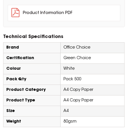
Product Information PDF
Technical Specifications
Brand
Office Choice
Certification
Green Choice
Colour
White
Pack Qty
Pack 500
Product Category
A4 Copy Paper
Product Type
A4 Copy Paper
Size
A4
Weight
80gsm