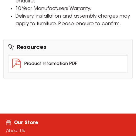
enquire.
10 Year Manufacturers Warranty.
Delivery, installation and assembly charges may
apply to furniture. Please enquire to confirm.
Resources
Product Information PDF
Our Store
About Us