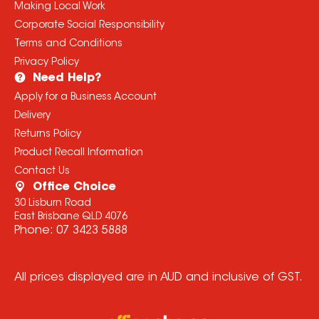
Making Local Work
Corporate Social Responsibility
Terms and Conditions
Privacy Policy
Need Help?
Apply for a Business Account
Delivery
Returns Policy
Product Recall Information
Contact Us
Office Choice
30 Lisburn Road
East Brisbane QLD 4076
Phone:
07 3423 5888
All prices displayed are in AUD and inclusive of GST.