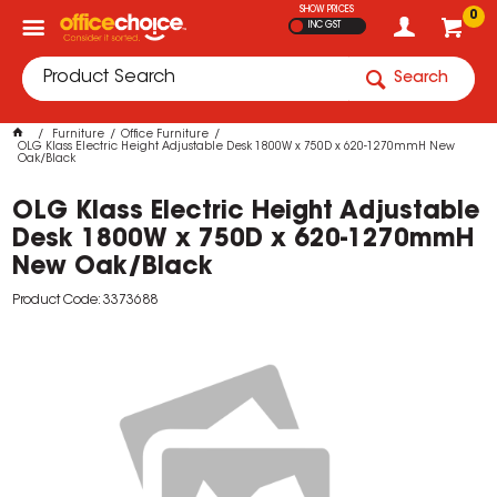
SHOW PRICES
0
INC GST
Search
Furniture
Office Furniture
OLG Klass Electric Height Adjustable Desk 1800W x 750D x 620-1270mmH New
Oak/Black
OLG Klass Electric Height Adjustable
Desk 1800W x 750D x 620-1270mmH
New Oak/Black
Product Code: 3373688