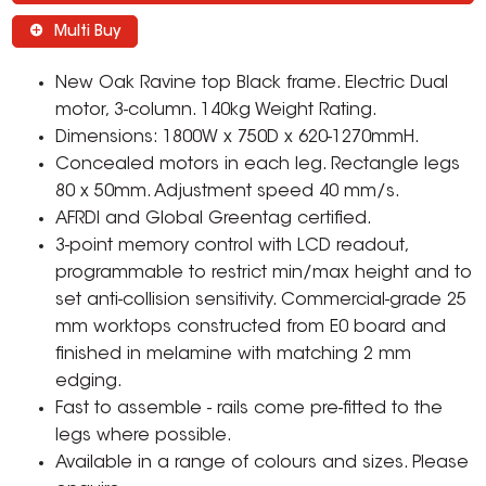
Multi Buy
New Oak Ravine top Black frame. Electric Dual
motor, 3-column. 140kg Weight Rating.
Dimensions: 1800W x 750D x 620-1270mmH.
Concealed motors in each leg. Rectangle legs
80 x 50mm. Adjustment speed 40 mm/s.
AFRDI and Global Greentag certified.
3-point memory control with LCD readout,
programmable to restrict min/max height and to
set anti-collision sensitivity. Commercial-grade 25
mm worktops constructed from E0 board and
finished in melamine with matching 2 mm
edging.
Fast to assemble - rails come pre-fitted to the
legs where possible.
Available in a range of colours and sizes. Please