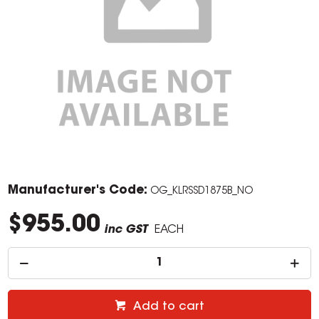
Manufacturer's Code:
OG_KLRSSD1875B_NO
$955.00
inc GST
EACH
Add to cart