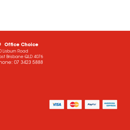
Office Choice
0 Lisburn Road
ast Brisbane QLD 4076
hone:
07 3423 5888