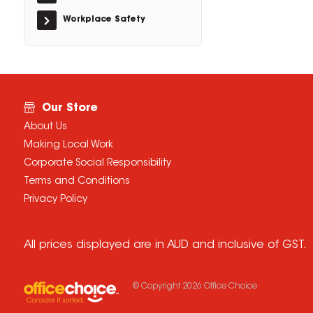
Workplace Safety
Our Store
About Us
Making Local Work
Corporate Social Responsibility
Terms and Conditions
Privacy Policy
All prices displayed are in AUD and inclusive of GST.
© Copyright
2026
Office Choice