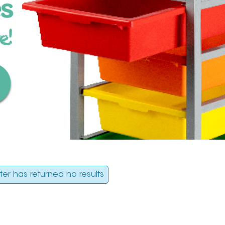
ilter has returned no results