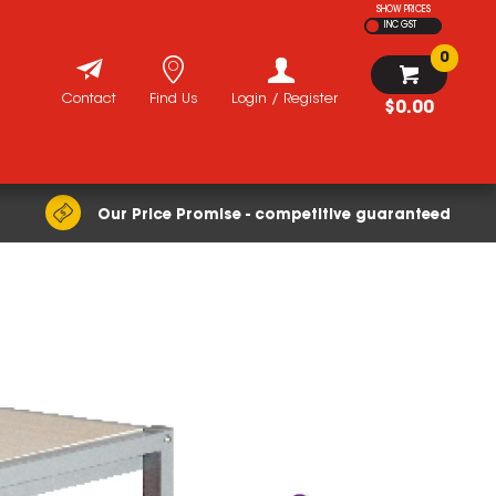
SHOW PRICES
INC GST
0
Contact
Find Us
Login / Register
$0.00
Our Price Promise - competitive guaranteed