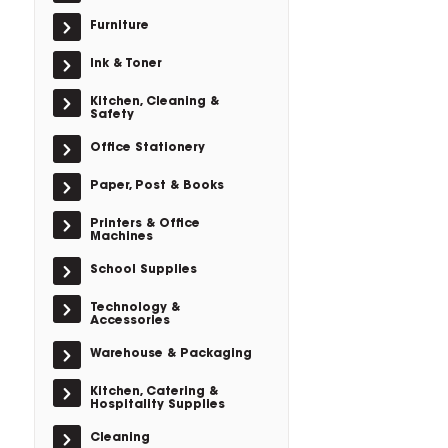
Furniture
Ink & Toner
Kitchen, Cleaning &
Safety
Office Stationery
Paper, Post & Books
Printers & Office
Machines
School Supplies
Technology &
Accessories
Warehouse & Packaging
Kitchen, Catering &
Hospitality Supplies
Cleaning