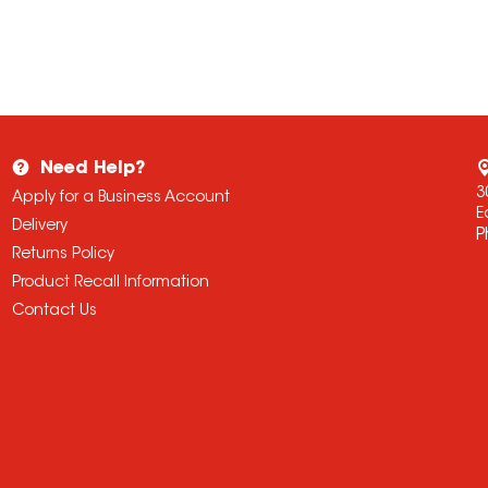
Need Help?
3
Apply for a Business Account
E
Delivery
P
Returns Policy
Product Recall Information
Contact Us