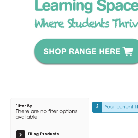
Filter By
Your current f
There are no filter options
available
Filing Products