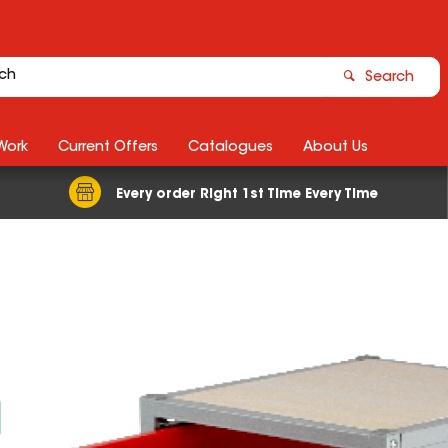
Search
Work
Current Offers
Catalogues
About Us
Every order Right 1st Time Every Time