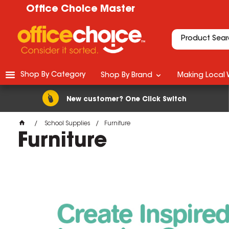
Office Choice Master
Shop By Category
Shop By Brand
Making Local 
New customer? One Click Switch
School Supplies
Furniture
Furniture